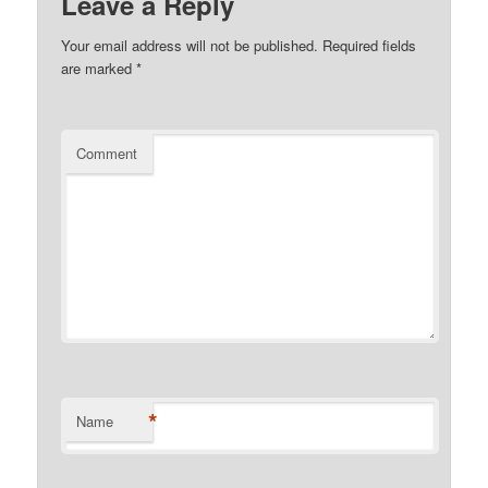
Leave a Reply
Your email address will not be published.
Required fields
are marked
*
Comment
*
Name