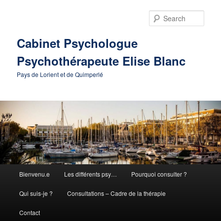
Skip
to
Sear
primary
content
Cabinet Psychologue
Psychothérapeute Elise Blanc
Pays de Lorient et de Quimperlé
Main
Bienvenu.e
Les différents psy…
Pourquoi consulter ?
menu
Qui suis-je ?
Consultations – Cadre de la thérapie
Contact