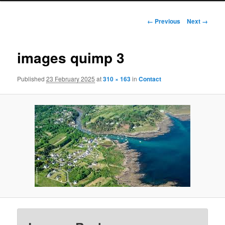
Image
← Previous
Next →
navigation
images quimp 3
Published
23 February 2025
at
310 × 163
in
Contact